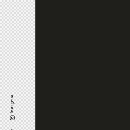
Instagram