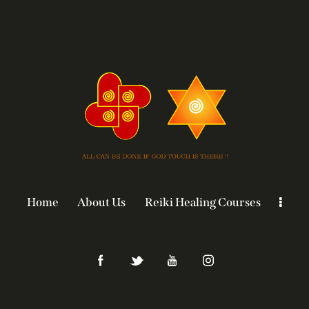
Home
About Us
Reiki Healing Courses