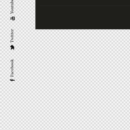
Youtube
Twitter
Facebook