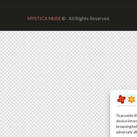
MYSTICA MUSE
© . All Rights Reserved.
To provide t
device infor
browsing beh
adversely af