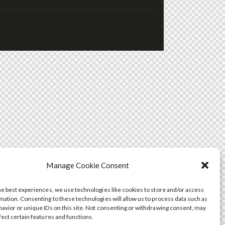
Manage Cookie Consent
he best experiences, we use technologies like cookies to store and/or access
mation. Consenting to these technologies will allow us to process data such as
avior or unique IDs on this site. Not consenting or withdrawing consent, may
fect certain features and functions.