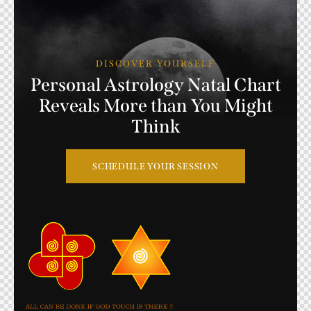
DISCOVER YOURSELF
Personal
Astrology
Natal
Chart
Reveals
More
than
You
Might
Think
SCHEDULE YOUR SESSION