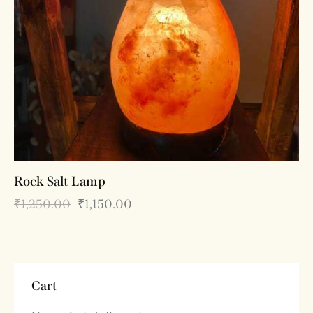
Rock Salt Lamp
₹
1,250.00
₹
1,150.00
Cart