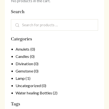
No products in the cart.
Search
Categories
Amulets
(0)
Candles
(0)
Divination
(0)
Gemstone
(0)
Lamp
(1)
Uncategorized
(0)
Water healing Bottles
(2)
Tags