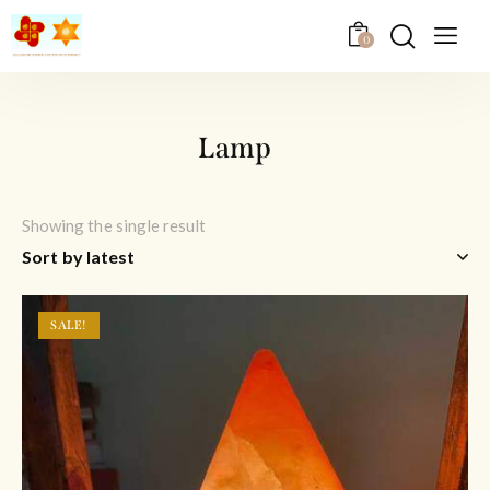
0
Lamp
Showing the single result
SALE!