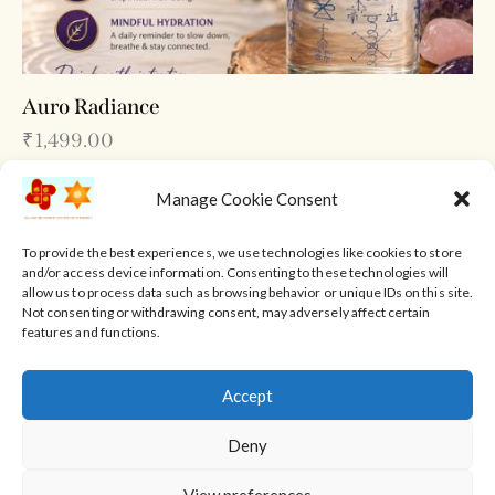
Auro Radiance
₹
1,499.00
Manage Cookie Consent
To provide the best experiences, we use technologies like cookies to store
and/or access device information. Consenting to these technologies will
allow us to process data such as browsing behavior or unique IDs on this site.
Not consenting or withdrawing consent, may adversely affect certain
features and functions.
Accept
Home
About Us
Reiki Healing Courses
Deny
View preferences