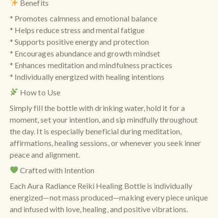
Benefits
* Promotes calmness and emotional balance
* Helps reduce stress and mental fatigue
* Supports positive energy and protection
* Encourages abundance and growth mindset
* Enhances meditation and mindfulness practices
* Individually energized with healing intentions
How to Use
Simply fill the bottle with drinking water, hold it for a
moment, set your intention, and sip mindfully throughout
the day. It is especially beneficial during meditation,
affirmations, healing sessions, or whenever you seek inner
peace and alignment.
Crafted with Intention
Each Aura Radiance Reiki Healing Bottle is individually
energized—not mass produced—making every piece unique
and infused with love, healing, and positive vibrations.