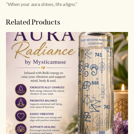
“When your aura shines, life aligns.”
Related Products