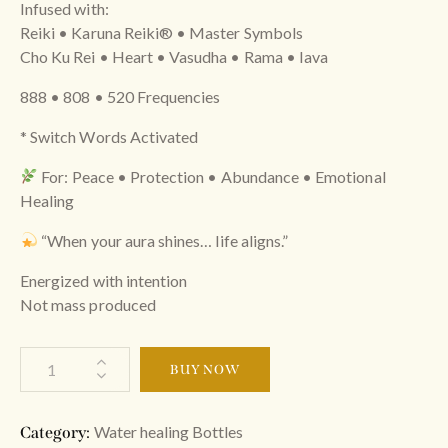
Infused with:
Reiki • Karuna Reiki®️ • Master Symbols
Cho Ku Rei • Heart • Vasudha • Rama • Iava
888 • 808 • 520 Frequencies
* Switch Words Activated
For: Peace • Protection • Abundance • Emotional
Healing
“When your aura shines… life aligns.”
Energized with intention
Not mass produced
BUY NOW
Water healing Bottles
Category: