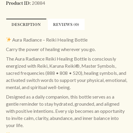
20884
Product ID:
DESCRIPTION
REVIEWS (0)
Aura Radiance – Reiki Healing Bottle
Carry the power of healing wherever you go.
The Aura Radiance Reiki Healing Bottle is consciously
energized with Reiki, Karuna Reiki®, Master Symbols,
sacred frequencies (888 • 808 • 520), healing symbols, and
activated switch words to support your physical, emotional,
mental, and spiritual well-being.
Designed as a daily companion, this bottle serves as a
gentle reminder to stay hydrated, grounded, and aligned
with positive intentions. Every sip becomes an opportunity
to invite calm, clarity, abundance, and inner balance into
your life.