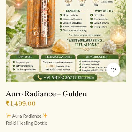
Auro Radiance – Golden
₹
1,499.00
Aura Radiance
Reiki Healing Bottle